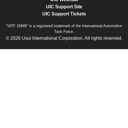
UIC Support Site
UIC Support Tickets
"IATF 16949" is a registered trademark of the International Automotive
Task Force.
© 2026 Usui International Corporation. All rights reserved.