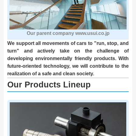
Our parent company www.usui.co.jp
We support all movements of cars to "run, stop, and
turn" and actively take on the challenge of
developing environmentally friendly products. With
future-oriented technology, we will contribute to the
realization of a safe and clean society.
Our Products Lineup