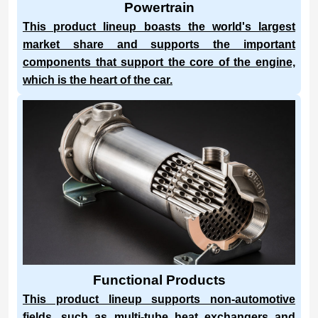
Powertrain
This product lineup boasts the world's largest
market share and supports the important
components that support the core of the engine,
which is the heart of the car.
Functional Products
This product lineup supports non-automotive
fields, such as multi-tube heat exchangers and