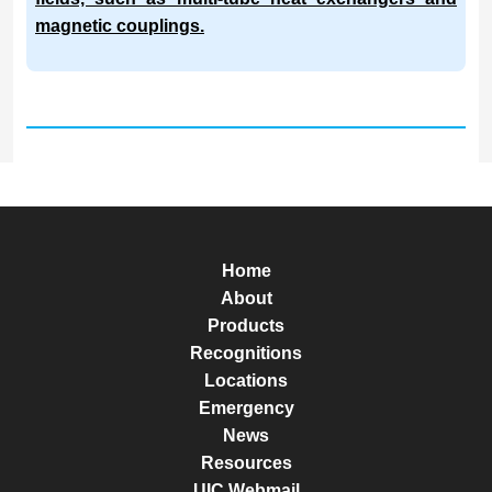
magnetic couplings.
Home
About
Products
Recognitions
Locations
Emergency
News
Resources
UIC Webmail