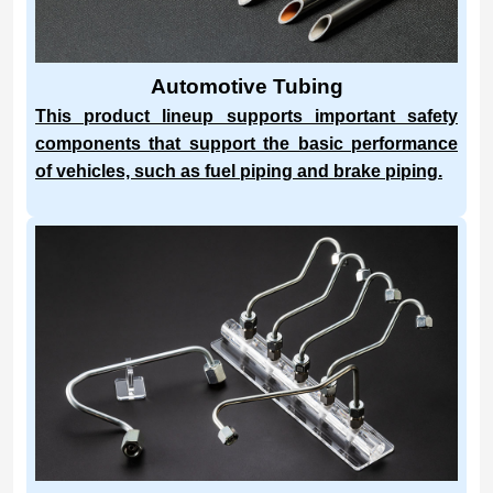
Automotive Tubing
This product lineup supports important safety
components that support the basic performance
of vehicles, such as fuel piping and brake piping.