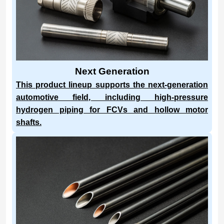
Next Generation
This product lineup supports the next-generation
automotive field, including high-pressure
hydrogen piping for FCVs and hollow motor
shafts.