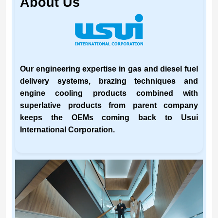
About Us
Our engineering expertise in gas and diesel fuel
delivery systems, brazing techniques and
engine cooling products combined with
superlative products from parent company
keeps the OEMs coming back to Usui
International Corporation.