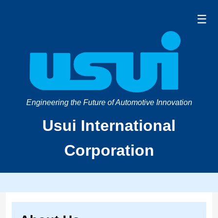
☰
Engineering the Future of Automotive Innovation
Usui International
Corporation