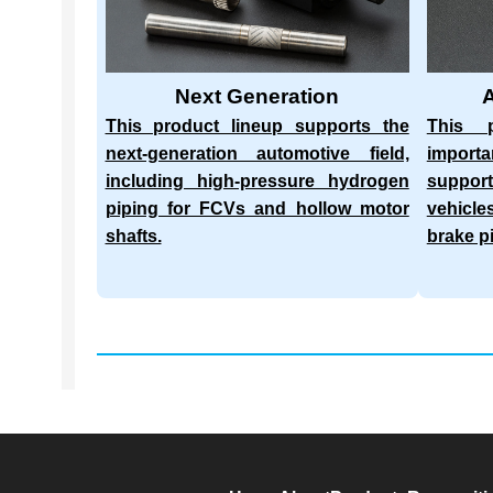
Next Generation
This product lineup supports the
This p
next-generation automotive field,
import
including high-pressure hydrogen
suppor
piping for FCVs and hollow motor
vehicle
shafts.
brake p