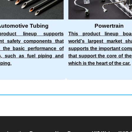
Automotive Tubing
Powertrain
roduct lineup supports
This product lineup boa
ant safety components that
world's largest market sh
t the basic performance of
supports the important co
s, such as fuel piping and
that support the core of the
iping.
which is the heart of the car.