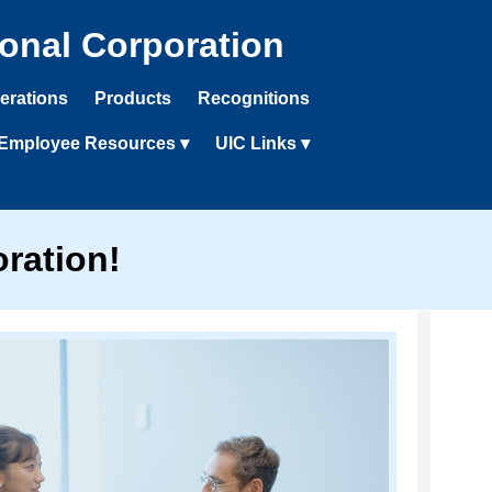
ional Corporation
erations
Products
Recognitions
Employee Resources ▾
UIC Links ▾
ration!