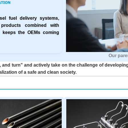
el fuel delivery systems,
 products combined with
ny keeps the OEMs coming
Our pare
 and turn" and actively take on the challenge of developing
alization of a safe and clean society.