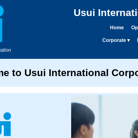
Usui Internat
Home
Op
Corporate ▾
ation
e to Usui International Corpo