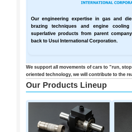
Our engineering expertise in gas and dies
brazing techniques and engine cooling
superlative products from parent compa
back to Usui International Corporation.
We support all movements of cars to "run, stop,
oriented technology, we will contribute to the re
Our Products Lineup