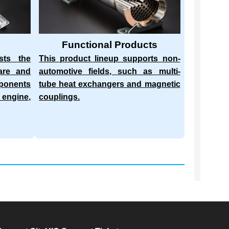
Functional Products
sts the
This product lineup supports non-
are and
automotive fields, such as multi-
mponents
tube heat exchangers and magnetic
 engine,
couplings.