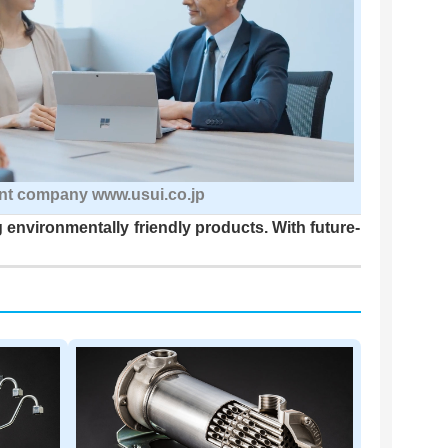
nt company www.usui.co.jp
 environmentally friendly products. With future-