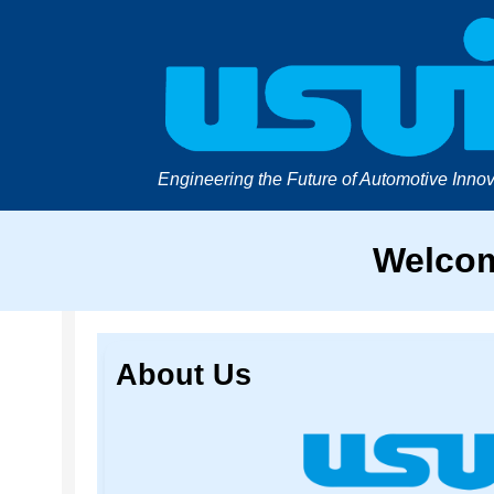
Engineering the Future of Automotive Innov
Welcom
About Us